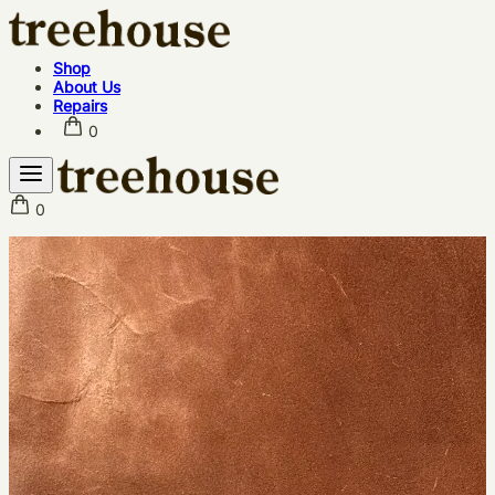
Shop
About Us
Repairs
0
0
Shop
About Us
Repairs