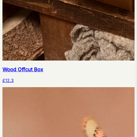
Wood Offcut Box
£12.3