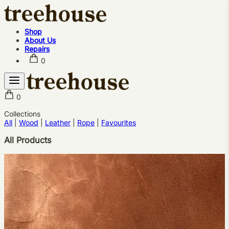
Shop
About Us
Repairs
0
0
Shop
Collections
All
|
Wood
About Us
|
Leather
|
Rope
|
Favourites
Repairs
All Products