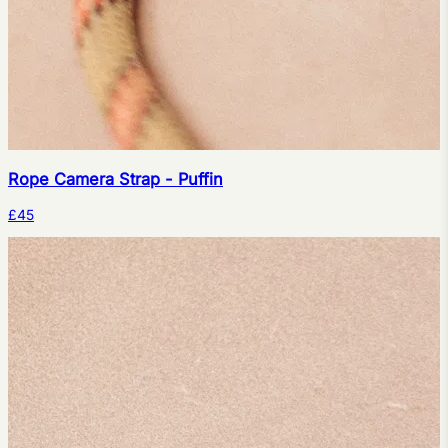
Rope Camera Strap - Puffin
£45