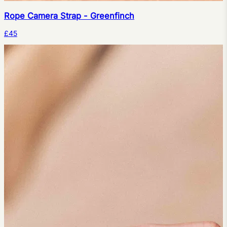
Rope Camera Strap - Greenfinch
£45