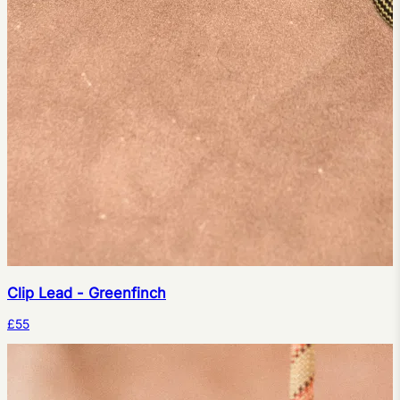
Clip Lead - Greenfinch
£55