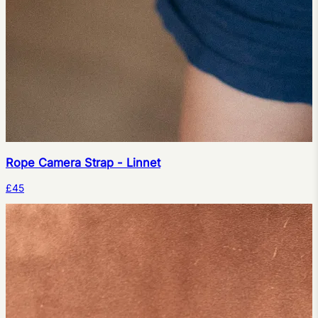
Rope Camera Strap - Linnet
£45