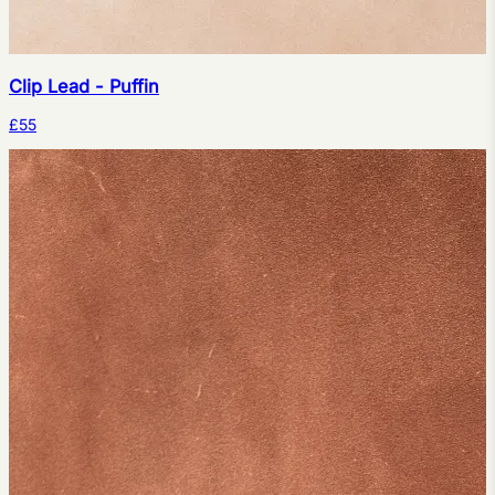
Clip Lead - Puffin
£55