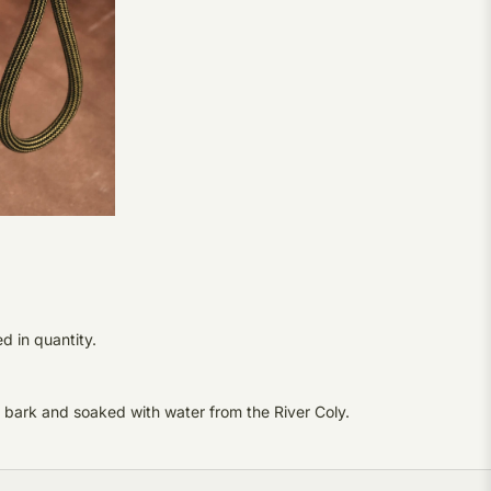
d in quantity.
 bark and soaked with water from the River Coly.