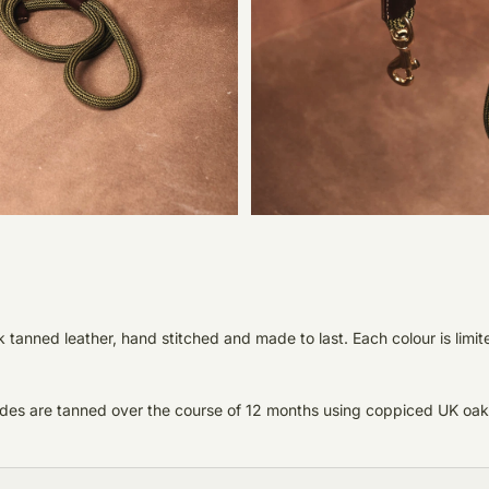
anned leather, hand stitched and made to last. Each colour is limite
 hides are tanned over the course of 12 months using coppiced UK oak