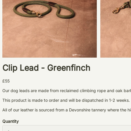
Clip Lead - Greenfinch
£55
Our dog leads are made from reclaimed climbing rope and oak bark t
This product is made to order and will be dispatched in 1-2 weeks.
All of our leather is sourced from a Devonshire tannery where the
Quantity