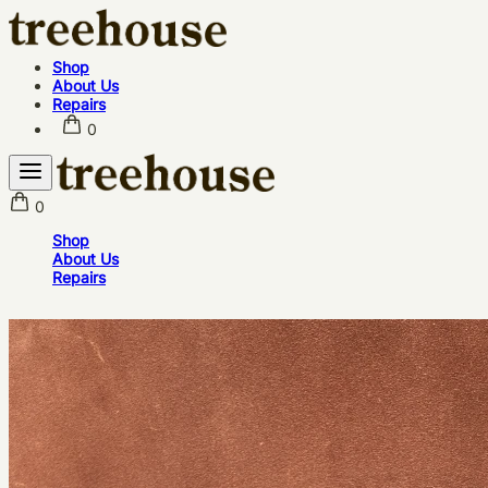
Shop
About Us
Repairs
0
0
Shop
About Us
Repairs