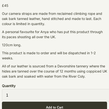
£45
Our camera straps are made from reclaimed climbing rope and
oak bark tanned leather, hand stitched and made to last. Each
colour is limited in quantity.
A personal favourite for Anya who has put this product through
its paces shooting all over the UK.
120cm long.
This product is made to order and will be dispatched in 1-2
weeks.
All of our leather is sourced from a Devonshire tannery where the
hides are tanned over the course of 12 months using coppiced UK
oak bark and soaked with water from the River Coly.
Quantity
Add to Cart