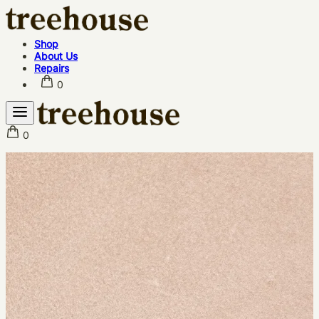
Shop
About Us
Repairs
0
0
Shop
About Us
Repairs