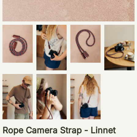
Rope Camera Strap - Linnet